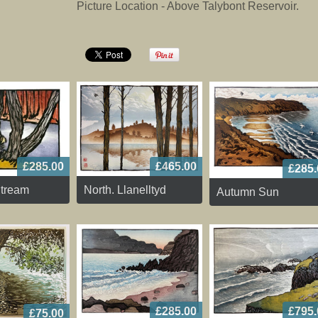
Picture Location - Above Talybont Reservoir.
£285.00
£465.00
£285.
tream
North. Llanelltyd
Autumn Sun
£795.
£285.00
£75.00