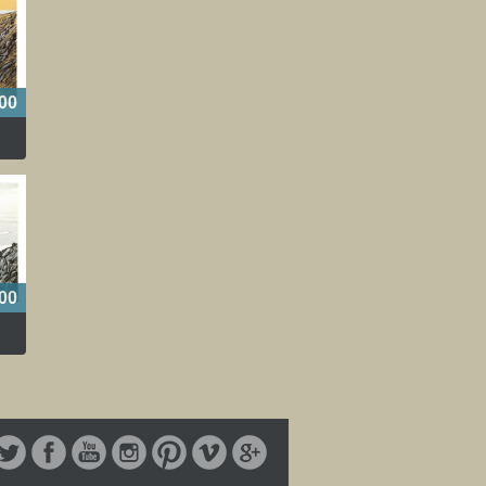
00
00