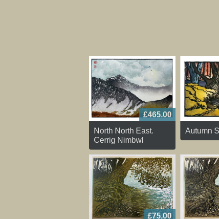
£465.00
North North East.
Autumn S
Cerrig Nimbwl
£75.00