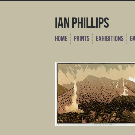
Ian Phillips
Home
Prints
Exhibitions
G