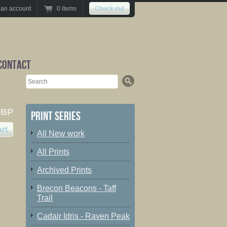
 an account
0 items
Check out
Contact
Search
GBP
Print series
All New work
All Prints
Archived Prints
Brecon Beacons - Taff
Trail
Cadair Idris - Raven Peak