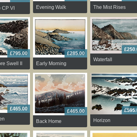
The Mist Rises
Evening Walk
e CP VI
£250.
£795.00
£285.00
Waterfall
re Swell II
Early Morning
£465.00
£595.
£465.00
en
Horizon
Back Home