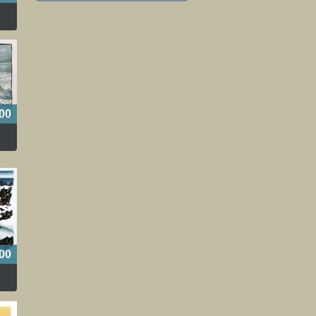
00
00