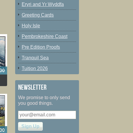
Eryri and Yr Wyddfa
Greeting Cards
Holy Isle
Pembrokeshire Coast
Pre Edition Proofs
Tranquil Sea
Tuition 2026
00
Newsletter
We promise to only send
you good things.
00