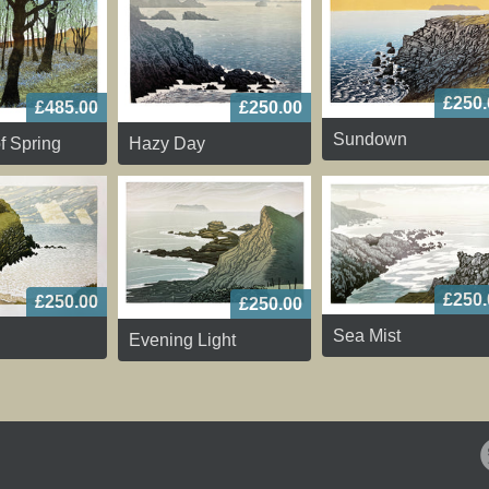
£250.
£485.00
£250.00
Sundown
f Spring
Hazy Day
£250.
£250.00
£250.00
Sea Mist
Evening Light