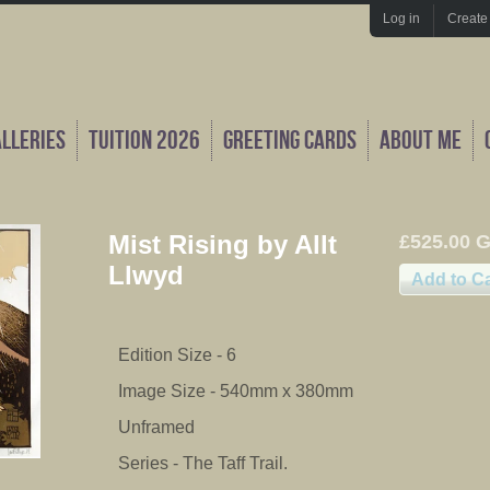
Log in
Create
alleries
Tuition 2026
Greeting Cards
About Me
Mist Rising by Allt
£525.00 
Llwyd
Edition Size - 6
Image Size - 540mm x 380mm
Unframed
Series - The Taff Trail.