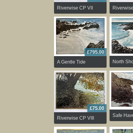
Riverwise CP VII
Riverwis
£795.00
North Sho
A Gentle Tide
£75.00
Safe Hav
Riverwise CP VIII