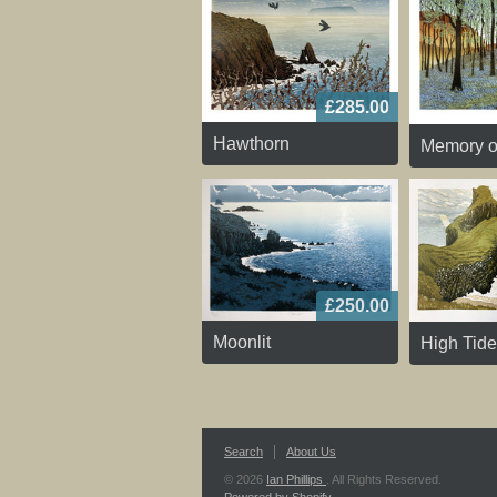
£285.00
Hawthorn
Memory o
£250.00
Moonlit
High Tide
Search
About Us
© 2026
Ian Phillips
. All Rights Reserved.